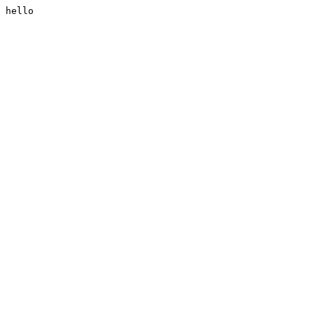
hello