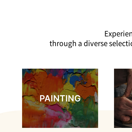
Experien
through a diverse select