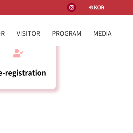
INSTA
KOREA
OR
VISITOR
PROGRAM
MEDIA
e-registration