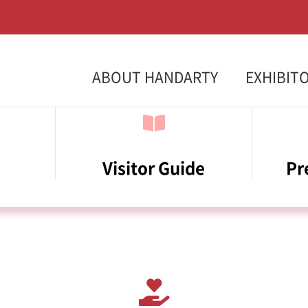
ABOUT HANDARTY
EXHIBIT
Visitor Guide
Pr