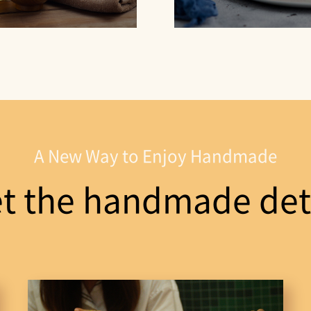
A New Way to Enjoy Handmade
t the handmade deta