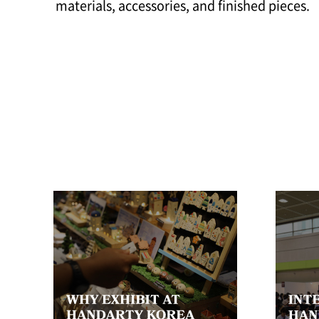
materials, accessories, and finished pieces.