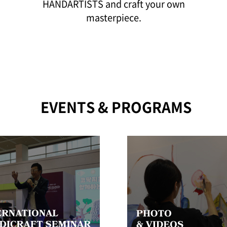
HANDARTISTS and craft your own
masterpiece.
EVENTS & PROGRAMS