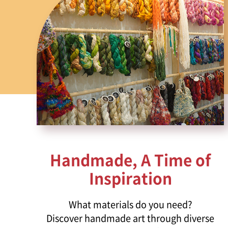
Handmade, A Time of
Inspiration
What materials do you need?
Discover handmade art through diverse