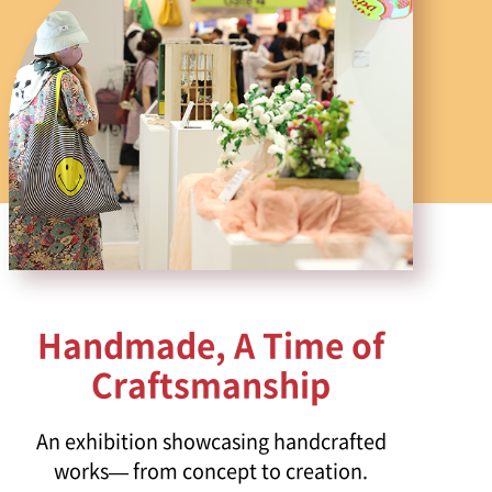
Handmade, A Time of
Craftsmanship
An exhibition showcasing handcrafted
works— from concept to creation.