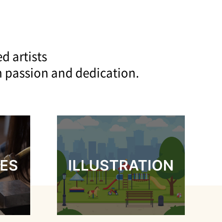
d artists
h passion and dedication.