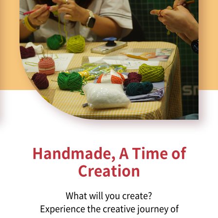
Handmade, A Time of
Creation
What will you create?
Experience the creative journey of