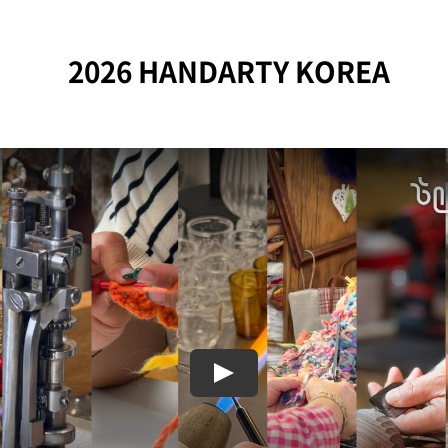
2026 HANDARTY KOREA