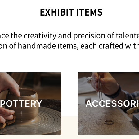
EXHIBIT ITEMS
ce the creativity and precision of talente
ion of handmade items, each crafted wit