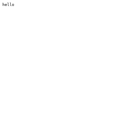
hello